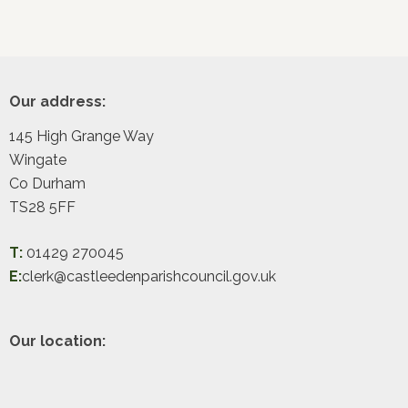
Footer
Our address:
145 High Grange Way
Wingate
Co Durham
TS28 5FF
T:
01429 270045
E:
clerk@castleedenparishcouncil.gov.uk
Our location: