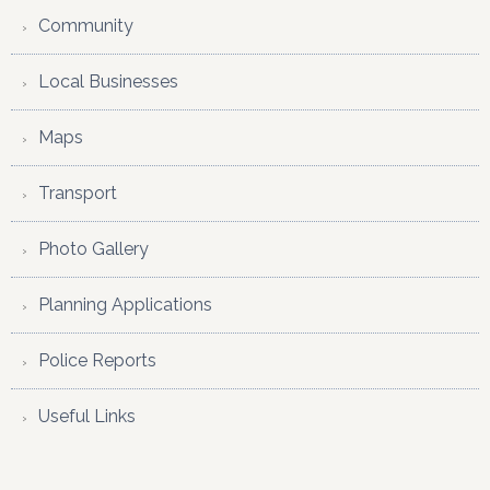
Community
Local Businesses
Maps
Transport
Photo Gallery
Planning Applications
Police Reports
Useful Links