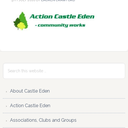
5TH JULY 2016
BY
LAUREN CRAWFORD
Reader
Primary
Interactions
Sidebar
Search
this
website
About Castle Eden
Action Castle Eden
Associations, Clubs and Groups