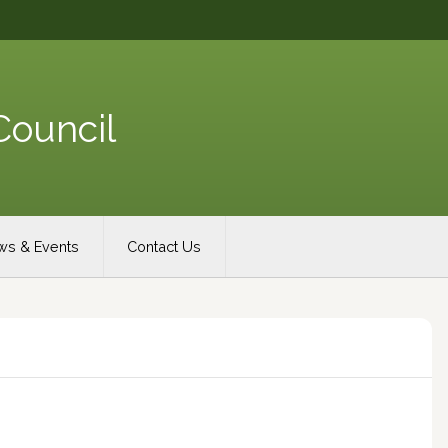
Council
s & Events
Contact Us