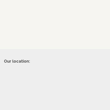
Our location: