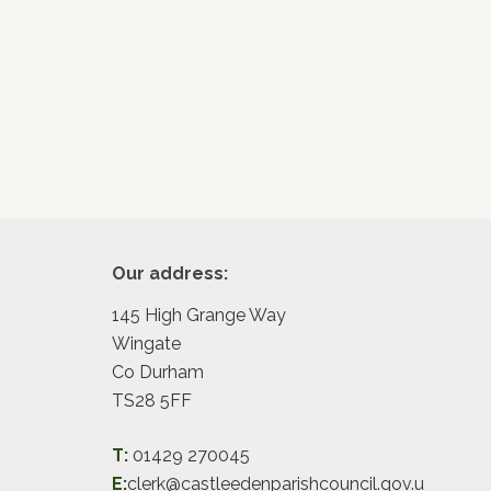
Footer
Our address:
145 High Grange Way
Wingate
Co Durham
TS28 5FF
T:
01429 270045
E:
clerk@castleedenparishcouncil.gov.u