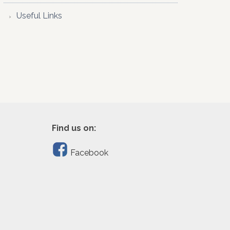
Useful Links
Find us on:
Facebook