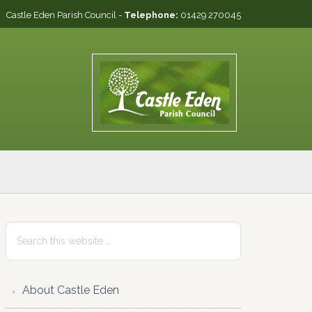
Castle Eden Parish Council -
Telephone:
01429 270045
Primary
Search
this
Sidebar
website
About Castle Eden