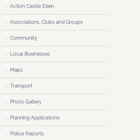
Action Castle Eden
Associations, Clubs and Groups
Community
Local Businesses
Maps
Transport
Photo Gallery
Planning Applications
Police Reports