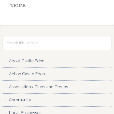
website.
Primary
Sidebar
Search
this
website
About Castle Eden
Action Castle Eden
Associations, Clubs and Groups
Community
Local Businesses