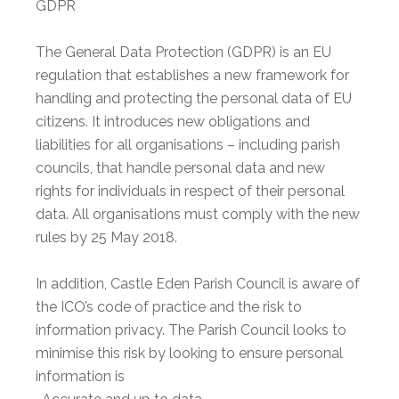
GDPR
The General Data Protection (GDPR) is an EU
regulation that establishes a new framework for
handling and protecting the personal data of EU
citizens. It introduces new obligations and
liabilities for all organisations – including parish
councils, that handle personal data and new
rights for individuals in respect of their personal
data. All organisations must comply with the new
rules by 25 May 2018.
In addition, Castle Eden Parish Council is aware of
the ICO’s code of practice and the risk to
information privacy. The Parish Council looks to
minimise this risk by looking to ensure personal
information is