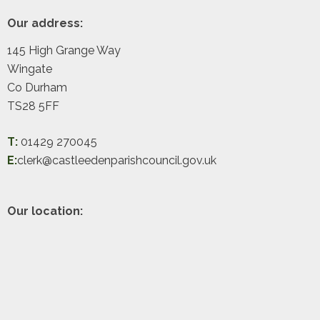
Footer
Our address:
145 High Grange Way
Wingate
Co Durham
TS28 5FF
T:
01429 270045
E:
clerk@castleedenparishcouncil.gov.uk
Our location: