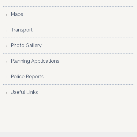
Maps
Transport
Photo Gallery
Planning Applications
Police Reports
Useful Links