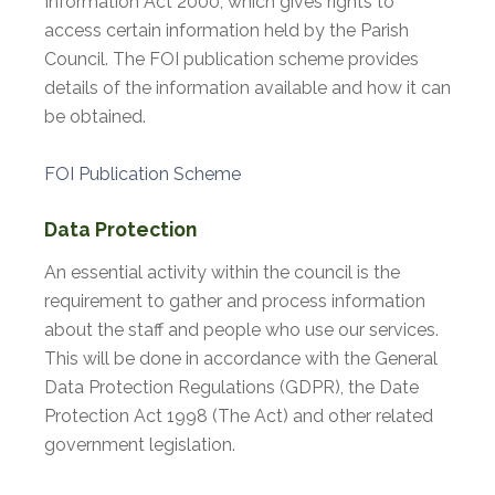
Information Act 2000, which gives rights to
access certain information held by the Parish
Council. The FOI publication scheme provides
details of the information available and how it can
be obtained.
FOI Publication Scheme
Data Protection
An essential activity within the council is the
requirement to gather and process information
about the staff and people who use our services.
This will be done in accordance with the General
Data Protection Regulations (GDPR), the Date
Protection Act 1998 (The Act) and other related
government legislation.