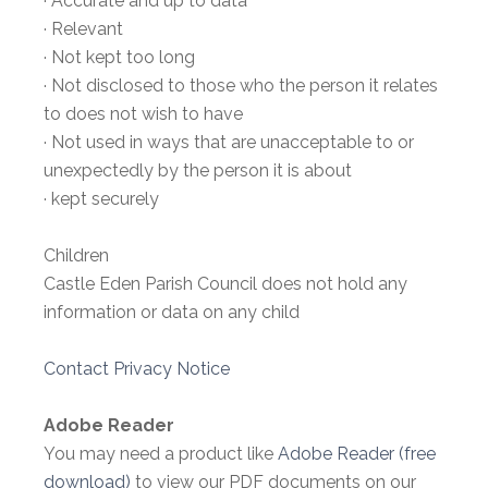
· Accurate and up to data
· Relevant
· Not kept too long
· Not disclosed to those who the person it relates
to does not wish to have
· Not used in ways that are unacceptable to or
unexpectedly by the person it is about
· kept securely
Children
Castle Eden Parish Council does not hold any
information or data on any child
Contact Privacy Notice
Adobe Reader
You may need a product like
Adobe Reader (free
download)
to view our PDF documents on our