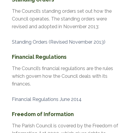
The Council’s standing orders set out how the
Council operates. The standing orders were
revised and adopted in November 2013:
Standing Orders (Revised November 2013)
Financial Regulations
The Council’s financial regulations are the rules
which govern how the Council deals with its
finances.
Financial Regulations June 2014
Freedom of Information
The Parish Council is covered by the Freedom of