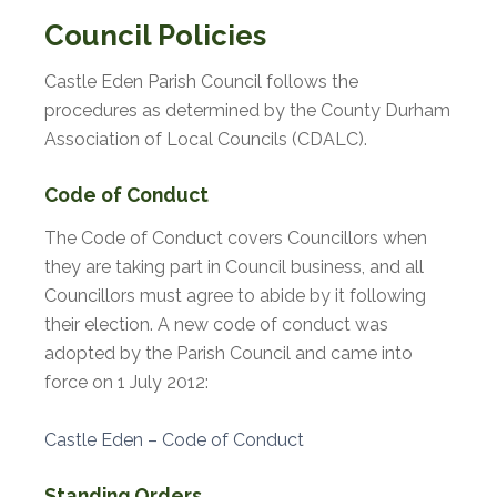
Council Policies
Castle Eden Parish Council follows the
procedures as determined by the County Durham
Association of Local Councils (CDALC).
Code of Conduct
The Code of Conduct covers Councillors when
they are taking part in Council business, and all
Councillors must agree to abide by it following
their election. A new code of conduct was
adopted by the Parish Council and came into
force on 1 July 2012:
Castle Eden – Code of Conduct
Standing Orders