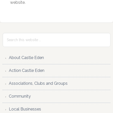
website.
Primary
Sidebar
Search
this
website
About Castle Eden
Action Castle Eden
Associations, Clubs and Groups
Community
Local Businesses