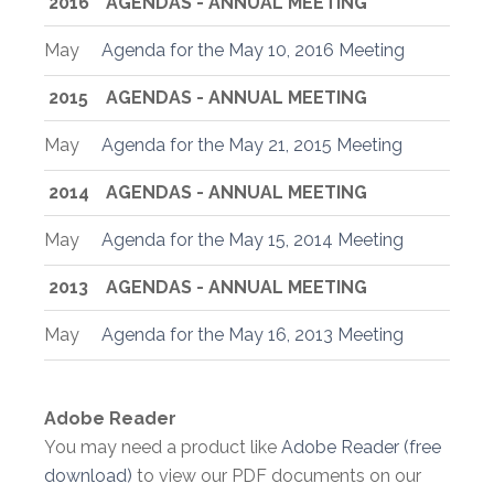
2016
AGENDAS - ANNUAL MEETING
May
Agenda for the May 10, 2016 Meeting
2015
AGENDAS - ANNUAL MEETING
May
Agenda for the May 21, 2015 Meeting
2014
AGENDAS - ANNUAL MEETING
May
Agenda for the May 15, 2014 Meeting
2013
AGENDAS - ANNUAL MEETING
May
Agenda for the May 16, 2013 Meeting
Adobe Reader
You may need a product like
Adobe Reader (free
download)
to view our PDF documents on our