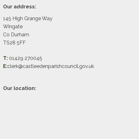
Footer
Our address:
145 High Grange Way
Wingate
Co Durham
TS28 5FF
T:
01429 270045
E:
clerk@castleedenparishcouncil.gov.uk
Our location: