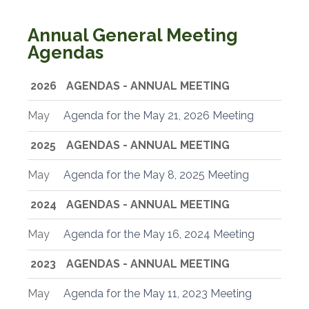
Annual General Meeting
Agendas
2026
AGENDAS - ANNUAL MEETING
May
Agenda for the May 21, 2026 Meeting
2025
AGENDAS - ANNUAL MEETING
May
Agenda for the May 8, 2025 Meeting
2024
AGENDAS - ANNUAL MEETING
May
Agenda for the May 16, 2024 Meeting
2023
AGENDAS - ANNUAL MEETING
May
Agenda for the May 11, 2023 Meeting