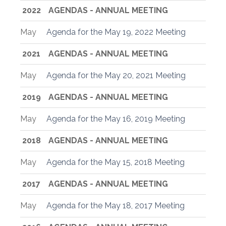
2022
AGENDAS - ANNUAL MEETING
May
Agenda for the May 19, 2022 Meeting
2021
AGENDAS - ANNUAL MEETING
May
Agenda for the May 20, 2021 Meeting
2019
AGENDAS - ANNUAL MEETING
May
Agenda for the May 16, 2019 Meeting
2018
AGENDAS - ANNUAL MEETING
May
Agenda for the May 15, 2018 Meeting
2017
AGENDAS - ANNUAL MEETING
May
Agenda for the May 18, 2017 Meeting