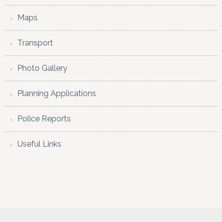
Maps
Transport
Photo Gallery
Planning Applications
Police Reports
Useful Links