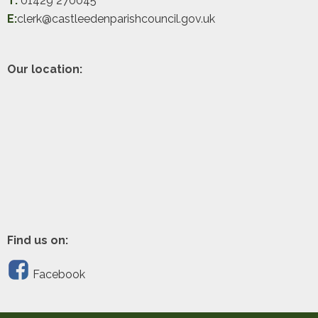
T:
01429 270045
E:
clerk@castleedenparishcouncil.gov.uk
Our location:
Find us on:
Facebook