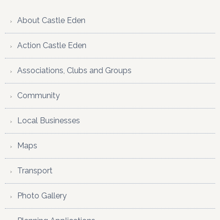
website
About Castle Eden
Action Castle Eden
Associations, Clubs and Groups
Community
Local Businesses
Maps
Transport
Photo Gallery