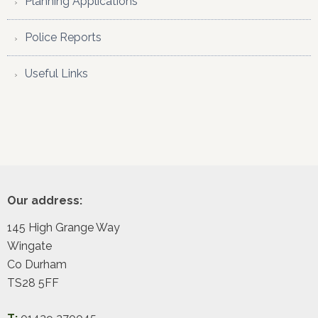
Planning Applications
Police Reports
Useful Links
Footer
Our address:
145 High Grange Way
Wingate
Co Durham
TS28 5FF