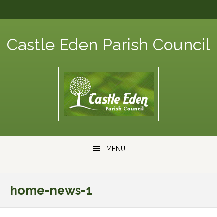
Skip
Skip
Skip
Skip
to
to
to
to
primary
content
primary
footer
Castle Eden Parish Council
navigation
sidebar
Main
MENU
navigation
home-news-1