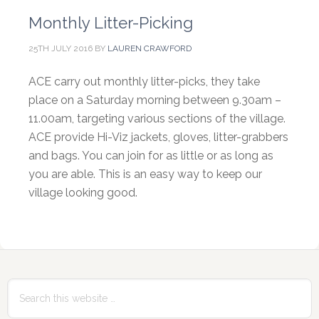
Monthly Litter-Picking
25TH JULY 2016
BY
LAUREN CRAWFORD
ACE carry out monthly litter-picks, they take
place on a Saturday morning between 9.30am –
11.00am, targeting various sections of the village.
ACE provide Hi-Viz jackets, gloves, litter-grabbers
and bags. You can join for as little or as long as
you are able. This is an easy way to keep our
village looking good.
Primary
Sidebar
Search
this