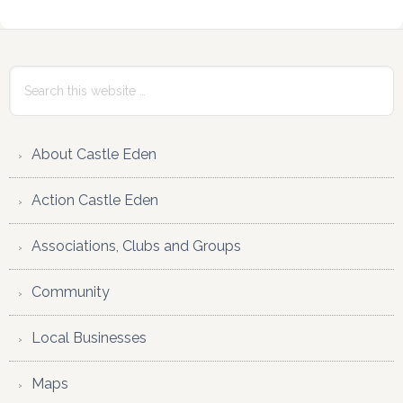
Primary
Sidebar
Search
this
website
About Castle Eden
Action Castle Eden
Associations, Clubs and Groups
Community
Local Businesses
Maps