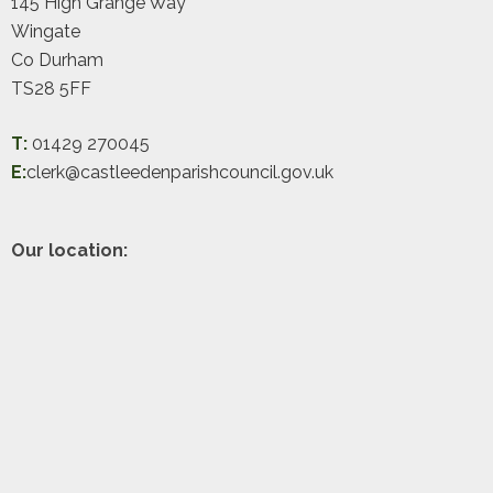
145 High Grange Way
Wingate
Co Durham
TS28 5FF
T:
01429 270045
E:
clerk@castleedenparishcouncil.gov.uk
Our location: