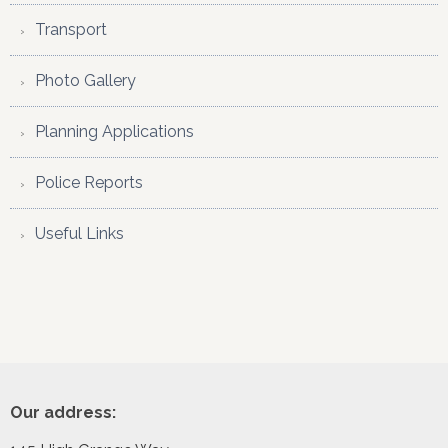
Transport
Photo Gallery
Planning Applications
Police Reports
Useful Links
Footer
Our address: