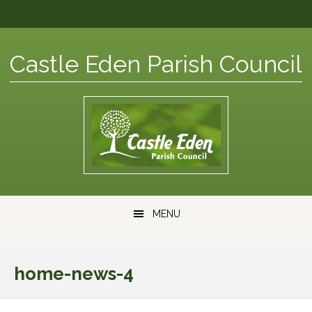
Skip
Skip
Skip
Skip
to
to
to
to
primary
content
primary
footer
Castle Eden Parish Council
navigation
sidebar
Main
MENU
navigation
home-news-4