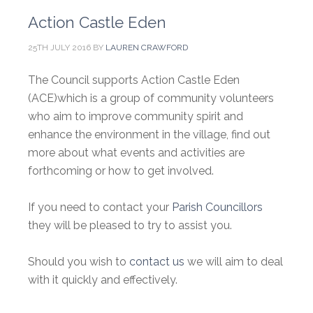
Action Castle Eden
25TH JULY 2016
BY
LAUREN CRAWFORD
The Council supports Action Castle Eden
(ACE)which is a group of community volunteers
who aim to improve community spirit and
enhance the environment in the village, find out
more about what events and activities are
forthcoming or how to get involved.
If you need to contact your
Parish Councillors
they will be pleased to try to assist you.
Should you wish to
contact us
we will aim to deal
with it quickly and effectively.