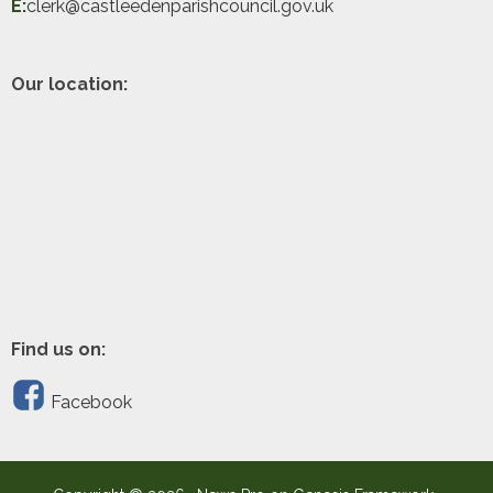
E:
clerk@castleedenparishcouncil.gov.uk
Our location:
Find us on:
Facebook