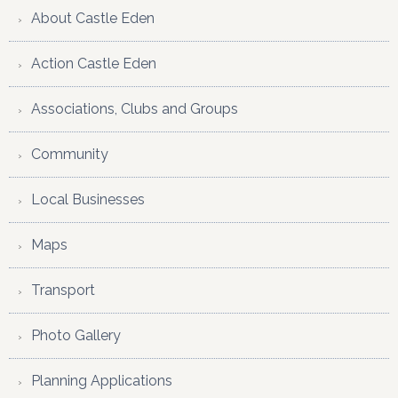
About Castle Eden
Action Castle Eden
Associations, Clubs and Groups
Community
Local Businesses
Maps
Transport
Photo Gallery
Planning Applications