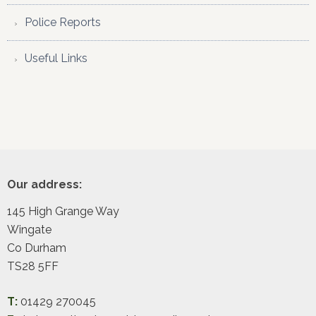
Police Reports
Useful Links
Footer
Our address:
145 High Grange Way
Wingate
Co Durham
TS28 5FF
T:
01429 270045