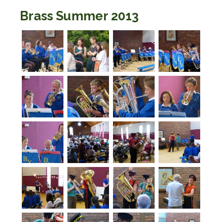
Brass Summer 2013