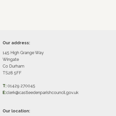
Footer
Our address:
145 High Grange Way
Wingate
Co Durham
TS28 5FF
T:
01429 270045
E:
clerk@castleedenparishcouncil.gov.uk
Our location: