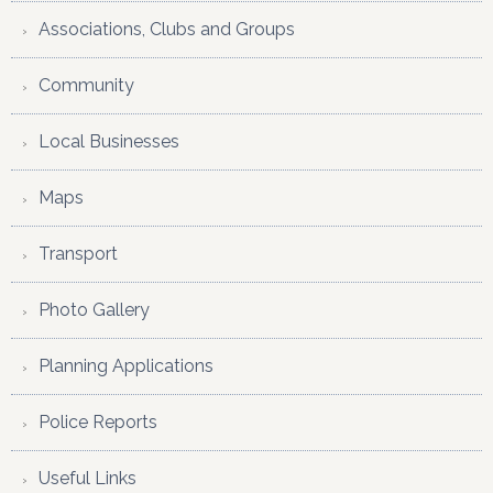
Associations, Clubs and Groups
Community
Local Businesses
Maps
Transport
Photo Gallery
Planning Applications
Police Reports
Useful Links