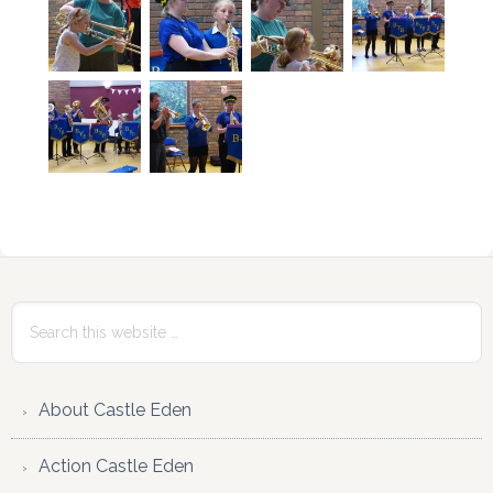
Primary
Sidebar
Search
this
website
About Castle Eden
Action Castle Eden