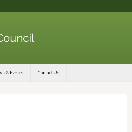
Council
s & Events
Contact Us