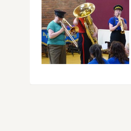
Reader
Interactions