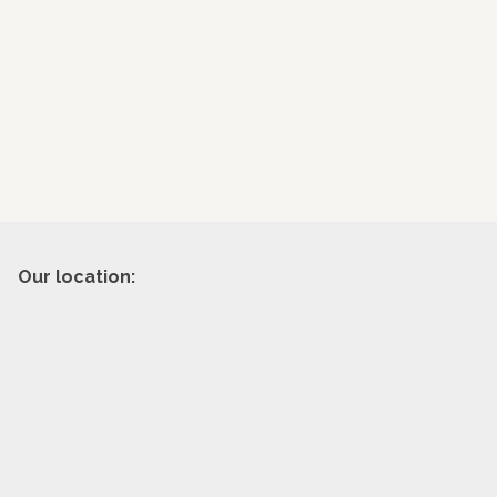
Our location: