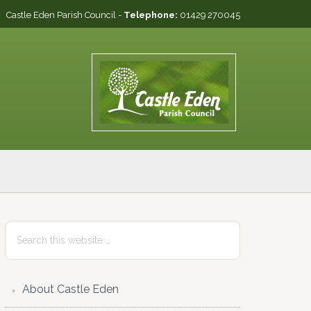
Castle Eden Parish Council -
Telephone:
01429 270045
Primary
Search
this
Sidebar
website
About Castle Eden