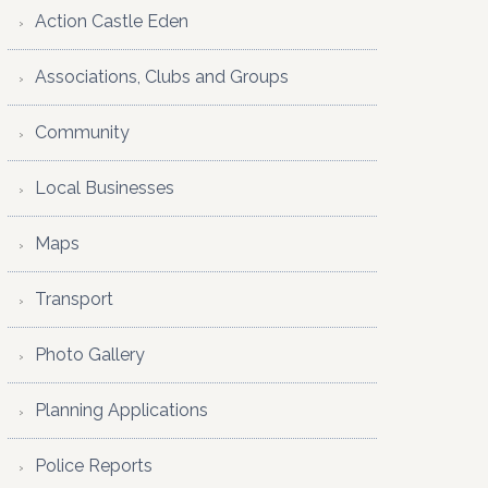
Action Castle Eden
Associations, Clubs and Groups
Community
Local Businesses
Maps
Transport
Photo Gallery
Planning Applications
Police Reports