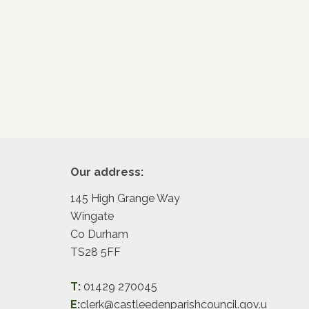
Footer
Our address:
145 High Grange Way
Wingate
Co Durham
TS28 5FF
T:
01429 270045
E:
clerk@castleedenparishcouncil.gov.u