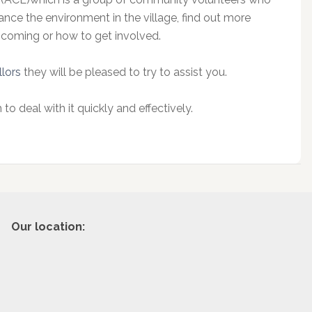
nce the environment in the village, find out more
hcoming or how to get involved.
llors
they will be pleased to try to assist you.
 to deal with it quickly and effectively.
Our location: