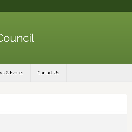
Council
s & Events
Contact Us