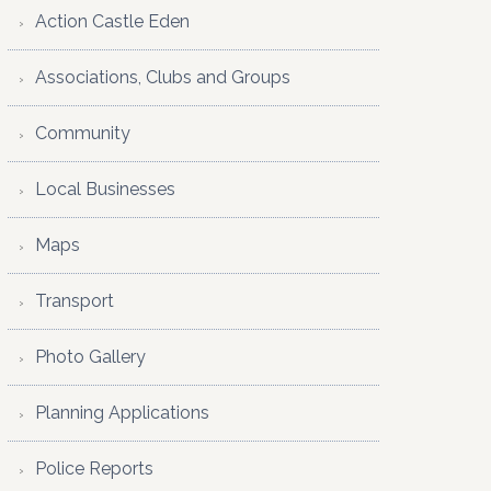
Action Castle Eden
Associations, Clubs and Groups
Community
Local Businesses
Maps
Transport
Photo Gallery
Planning Applications
Police Reports