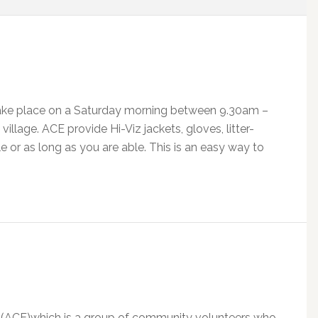
 take place on a Saturday morning between 9.30am –
village. ACE provide Hi-Viz jackets, gloves, litter-
le or as long as you are able. This is an easy way to
 (ACE)which is a group of community volunteers who