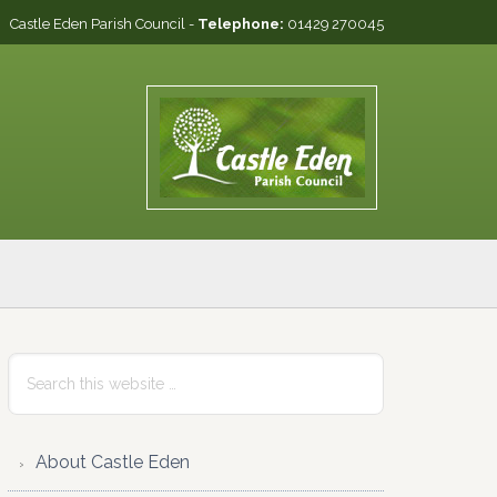
Castle Eden Parish Council -
Telephone:
01429 270045
Primary
Search
this
Sidebar
website
About Castle Eden