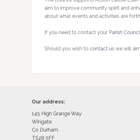
aim to improve community spirit and enha
about what events and activities are fort
If you need to contact your
Parish Counci
Should you wish to
contact us
we will aim
Footer
Our address:
145 High Grange Way
Wingate
Co Durham
TS28 5FF