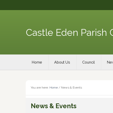
Skip
Skip
Skip
Skip
to
to
to
to
primary
content
primary
footer
navigation
sidebar
Castle Eden Parish 
Main
Home
About Us
Council
New
navigation
You are here:
Home
/
News & Events
News & Events