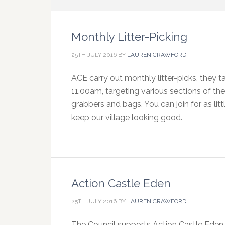
Monthly Litter-Picking
25TH JULY 2016
BY
LAUREN CRAWFORD
ACE carry out monthly litter-picks, they
11.00am, targeting various sections of the 
grabbers and bags. You can join for as litt
keep our village looking good.
Action Castle Eden
25TH JULY 2016
BY
LAUREN CRAWFORD
The Council supports Action Castle Eden