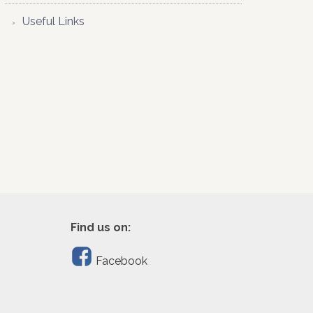
Useful Links
Find us on:
Facebook