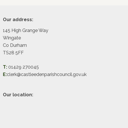
Footer
Our address:
145 High Grange Way
Wingate
Co Durham
TS28 5FF
T:
01429 270045
E:
clerk@castleedenparishcouncil.gov.uk
Our location: