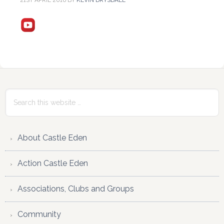
21ST APRIL 2016
BY
KEVIN DRYSDALE
Reader
Primary
Interactions
Sidebar
Search
this
website
About Castle Eden
Action Castle Eden
Associations, Clubs and Groups
Community