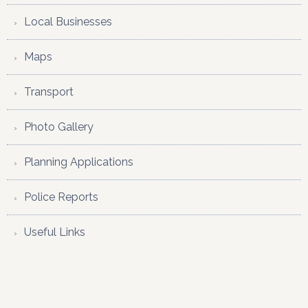
Local Businesses
Maps
Transport
Photo Gallery
Planning Applications
Police Reports
Useful Links